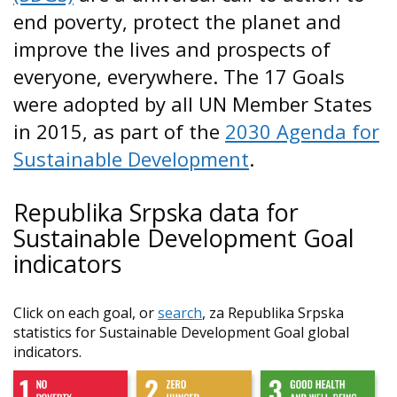
end poverty, protect the planet and
improve the lives and prospects of
everyone, everywhere. The 17 Goals
were adopted by all UN Member States
in 2015, as part of the
2030 Agenda for
Sustainable Development
.
Republika Srpska data for
Sustainable Development Goal
indicators
Click on each goal, or
search
, za Republika Srpska
statistics for Sustainable Development Goal global
indicators.