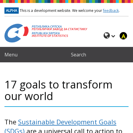
Skip to main content
ALPHA
This is a development website. We welcome your
feedback
.
A
Menu
Search
17 goals to transform
our world
The
Sustainable Development Goals
(SDGs)
are a universal call to action to