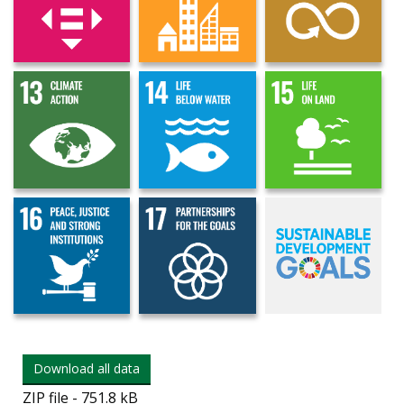
Download all data
ZIP file - 751.8 kB